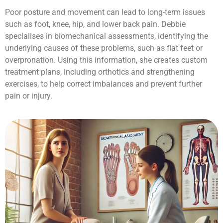
Poor posture and movement can lead to long-term issues
such as foot, knee, hip, and lower back pain. Debbie
specialises in biomechanical assessments, identifying the
underlying causes of these problems, such as flat feet or
overpronation. Using this information, she creates custom
treatment plans, including orthotics and strengthening
exercises, to help correct imbalances and prevent further
pain or injury.