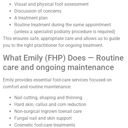
Visual and physical foot assessment
Discussion of concerns
A treatment plan
Routine treatment during the same appointment
(unless a specialist podiatry procedure is required)
This ensures safe, appropriate care and allows us to guide
you to the right practitioner for ongoing treatment.
What Emily (FHP) Does — Routine
care and ongoing maintenance
Emily provides essential foot-care services focused on
comfort and routine maintenance:
Nail cutting, shaping and thinning
Hard skin, callus and corn reduction
Non-surgical ingrown toenail care
Fungal nail and skin support
Cosmetic foot-care treatments