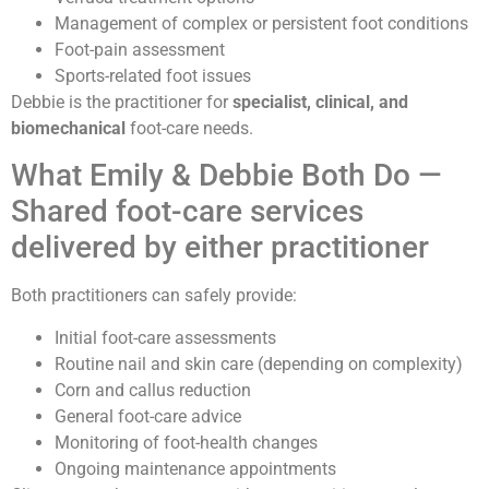
Management of complex or persistent foot conditions
Foot-pain assessment
Sports-related foot issues
Debbie is the practitioner for
specialist, clinical, and
biomechanical
foot-care needs.
What Emily & Debbie Both Do —
Shared foot-care services
delivered by either practitioner
Both practitioners can safely provide:
Initial foot-care assessments
Routine nail and skin care (depending on complexity)
Corn and callus reduction
General foot-care advice
Monitoring of foot-health changes
Ongoing maintenance appointments