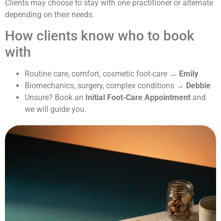
Clients may choose to stay with one practitioner or alternate
depending on their needs.
How clients know who to book
with
Routine care, comfort, cosmetic foot-care →
Emily
Biomechanics, surgery, complex conditions →
Debbie
Unsure? Book an
Initial Foot-Care Appointment
and
we will guide you.