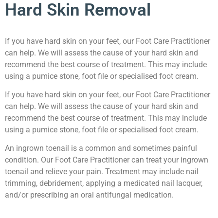
Hard Skin Removal
If you have hard skin on your feet, our Foot Care Practitioner
can help. We will assess the cause of your hard skin and
recommend the best course of treatment. This may include
using a pumice stone, foot file or specialised foot cream.
If you have hard skin on your feet, our Foot Care Practitioner
can help. We will assess the cause of your hard skin and
recommend the best course of treatment. This may include
using a pumice stone, foot file or specialised foot cream.
An ingrown toenail is a common and sometimes painful
condition. Our Foot Care Practitioner can treat your ingrown
toenail and relieve your pain. Treatment may include nail
trimming, debridement, applying a medicated nail lacquer,
and/or prescribing an oral antifungal medication.