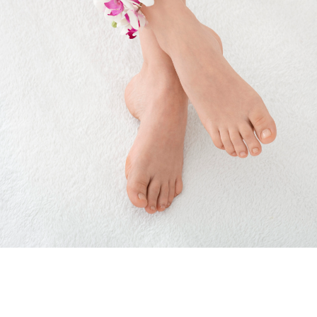
Foot
Care