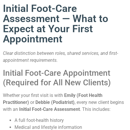
Treatments
Initial Foot-Care
Assessment — What to
Expect at Your First
Appointment
Book Now
Clear distinction between roles, shared services, and first-
appointment requirements.
Initial Foot-Care Appointment
(Required for All New Clients)
Whether your first visit is with
Emily (Foot Health
Practitioner)
or
Debbie (Podiatrist)
, every new client begins
with an
Initial Foot-Care Assessment
. This includes:
A full foot-health history
Medical and lifestyle information