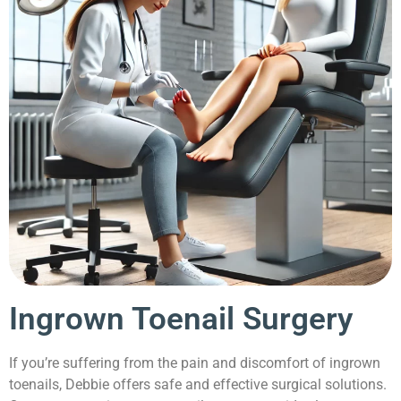
Ingrown Toenail Surgery
If you’re suffering from the pain and discomfort of ingrown
toenails, Debbie offers safe and effective surgical solutions.