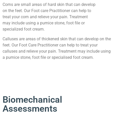
Corns are small areas of hard skin that can develop
on the feet. Our Foot care Practitioner can help to
treat your corn and relieve your pain. Treatment
may include using a pumice stone, foot file or
specialized foot cream.
Calluses are areas of thickened skin that can develop on the
feet. Our Foot Care Practitioner can help to treat your
calluses and relieve your pain. Treatment may include using
a pumice stone, foot file or specialised foot cream.​​
Biomechanical
Assessments