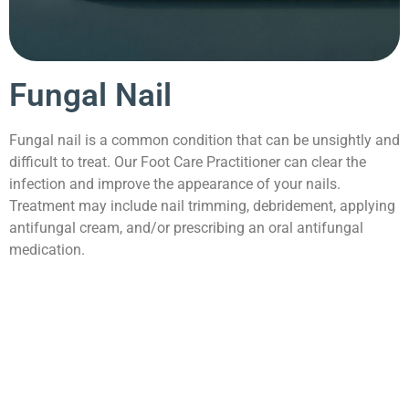
Fungal Nail
Fungal nail is a common condition that can be unsightly and
difficult to treat. Our Foot Care Practitioner can clear the
infection and improve the appearance of your nails.
Treatment may include nail trimming, debridement, applying
antifungal cream, and/or prescribing an oral antifungal
medication.