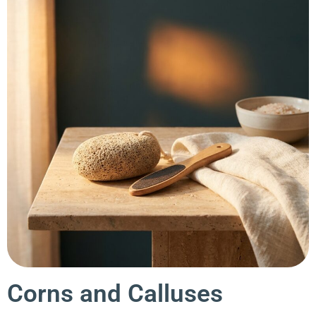
Corns and Calluses