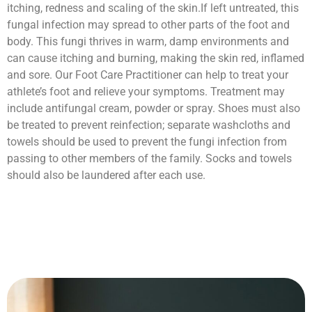
itching, redness and scaling of the skin.If left untreated, this
fungal infection may spread to other parts of the foot and
body. This fungi thrives in warm, damp environments and
can cause itching and burning, making the skin red, inflamed
and sore. Our Foot Care Practitioner can help to treat your
athlete’s foot and relieve your symptoms. Treatment may
include antifungal cream, powder or spray. Shoes must also
be treated to prevent reinfection; separate washcloths and
towels should be used to prevent the fungi infection from
passing to other members of the family. Socks and towels
should also be laundered after each use.