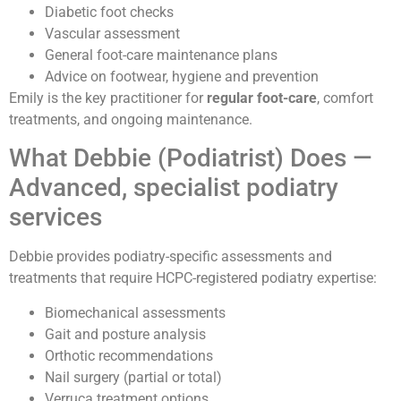
Diabetic foot checks
Vascular assessment
General foot-care maintenance plans
Advice on footwear, hygiene and prevention
Emily is the key practitioner for
regular foot-care
, comfort
treatments, and ongoing maintenance.
What Debbie (Podiatrist) Does —
Advanced, specialist podiatry
services
Debbie provides podiatry-specific assessments and
treatments that require HCPC-registered podiatry expertise:
Biomechanical assessments
Gait and posture analysis
Orthotic recommendations
Nail surgery (partial or total)
Verruca treatment options