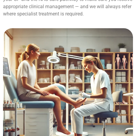
appropriate clinical management — and we will always refer
where specialist treatment is required.