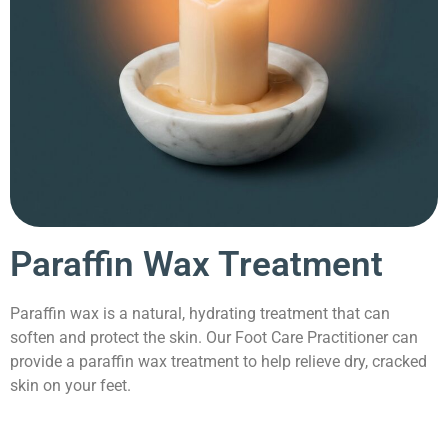
Paraffin Wax Treatment
Paraffin wax is a natural, hydrating treatment that can
soften and protect the skin. Our Foot Care Practitioner can
provide a paraffin wax treatment to help relieve dry, cracked
skin on your feet.