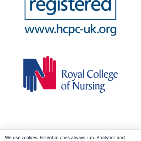
We use cookies. Essential ones always run. Analytics and