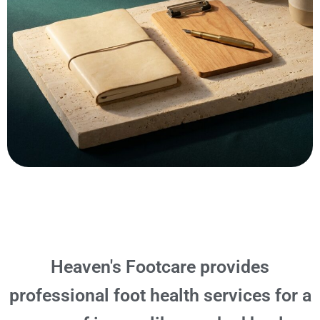
Heaven's Footcare provides
professional foot health services for a