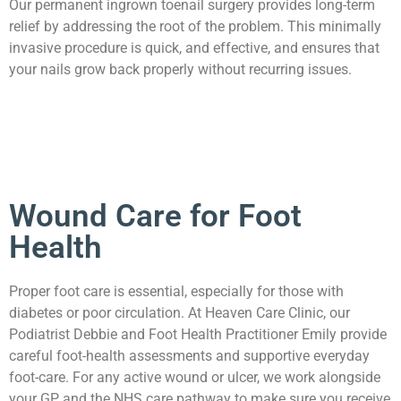
Our permanent ingrown toenail surgery provides long-term
relief by addressing the root of the problem. This minimally
invasive procedure is quick, and effective, and ensures that
your nails grow back properly without recurring issues.
Wound Care for Foot
Health
Proper foot care is essential, especially for those with
diabetes or poor circulation. At Heaven Care Clinic, our
Podiatrist Debbie and Foot Health Practitioner Emily provide
careful foot-health assessments and supportive everyday
foot-care. For any active wound or ulcer, we work alongside
your GP and the NHS care pathway to make sure you receive