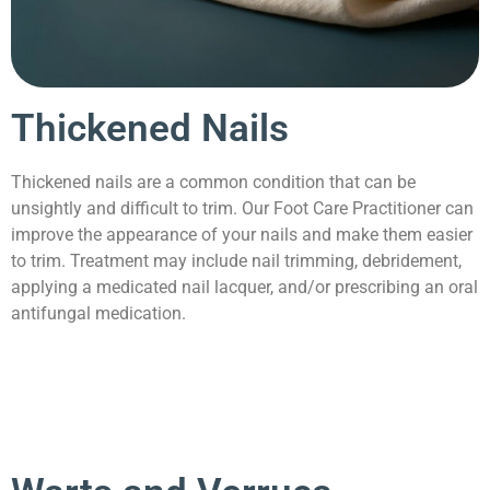
Thickened Nails
Thickened nails are a common condition that can be
unsightly and difficult to trim. Our Foot Care Practitioner can
improve the appearance of your nails and make them easier
to trim. Treatment may include nail trimming, debridement,
applying a medicated nail lacquer, and/or prescribing an oral
antifungal medication.