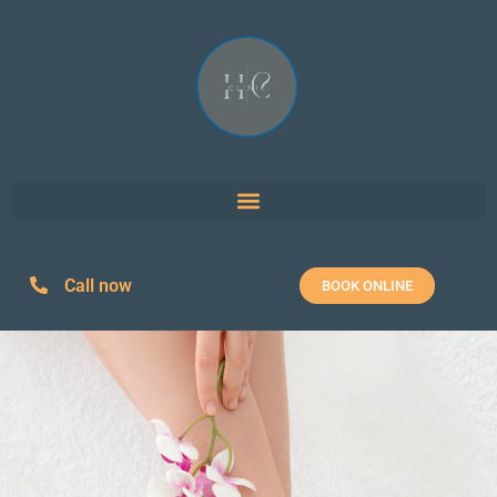
Call now
BOOK ONLINE