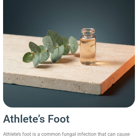
Athlete’s Foot
Athlete’s foot is a common fungal infection that can cause