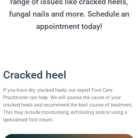
range of issues like cracked heels,
fungal nails and more. Schedule an
appointment today!
Cracked heel
If you have dry, cracked heels, our expert Foot Care
Practitioner can help. We will assess the cause of your
cracked heels and recommend the best course of treatment.
This may include moisturising, exfoliating and/or using a
specialised foot cream.