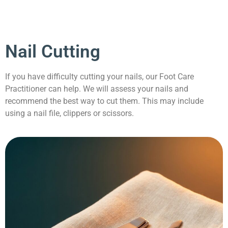
Nail Cutting
If you have difficulty cutting your nails, our Foot Care
Practitioner can help. We will assess your nails and
recommend the best way to cut them. This may include
using a nail file, clippers or scissors.