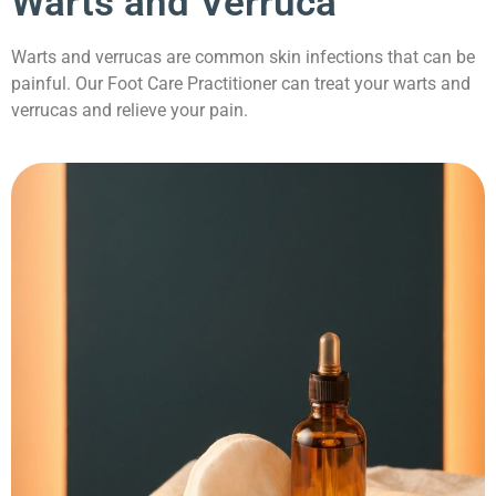
Warts and Verruca
Warts and verrucas are common skin infections that can be
painful. Our Foot Care Practitioner can treat your warts and
verrucas and relieve your pain.