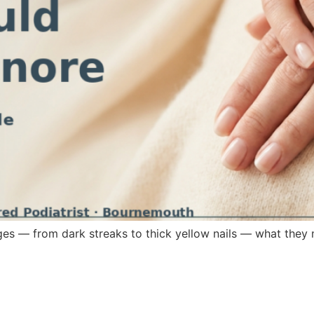
ges — from dark streaks to thick yellow nails — what they