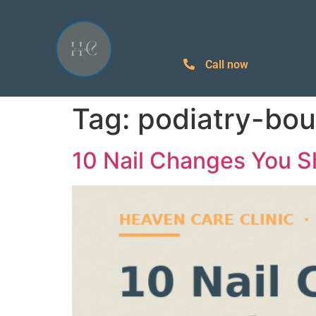
Call now
Tag:
podiatry-bo
10 Nail Changes You S