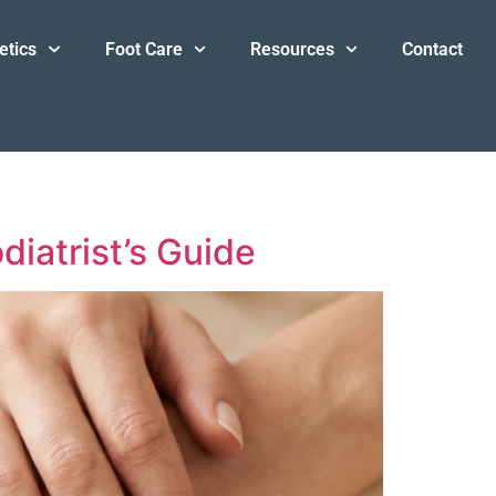
etics
Foot Care
Resources
Contact
iatrist’s Guide