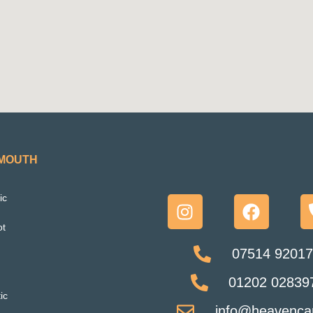
EMOUTH
ic
ot
07514 92017
01202 028397
ic
info@heavencar