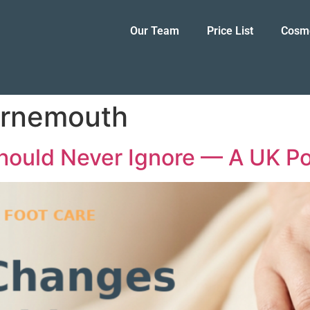
Our Team
Price List
Cosm
urnemouth
hould Never Ignore — A UK Pod