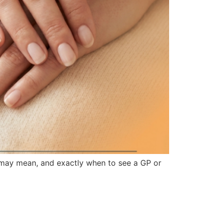
 may mean, and exactly when to see a GP or