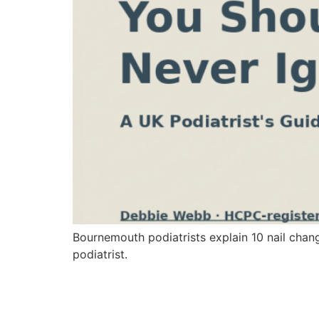
Bournemouth podiatrists explain 10 nail chan
podiatrist.