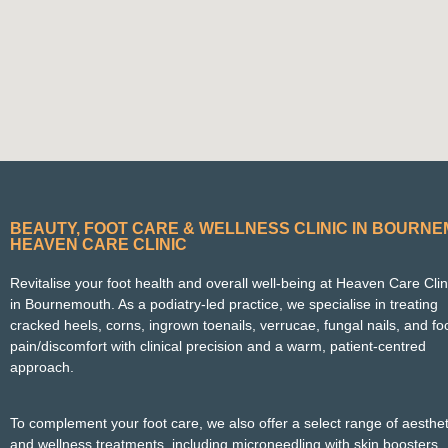
BEAUTY, FOOT CARE & WELLNESS CLINIC IN BOURN
HEAVEN CARE CLINIC
Revitalise your foot health and overall well-being at Heaven Care Clin
in Bournemouth. As a podiatry‑led practice, we specialise in treating
cracked heels, corns, ingrown toenails, verrucae, fungal nails, and fo
pain/discomfort with clinical precision and a warm, patient‑centred
approach.
To complement your foot care, we also offer a select range of aesthet
and wellness treatments, including microneedling with skin boosters,