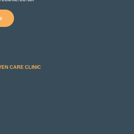
e
VEN CARE CLINIC