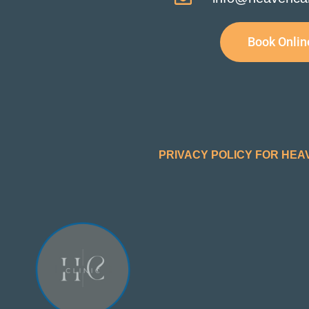
Book Onlin
PRIVACY POLICY FOR HEA