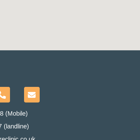
8 (Mobile)
 (landline)
eclinic.co.uk