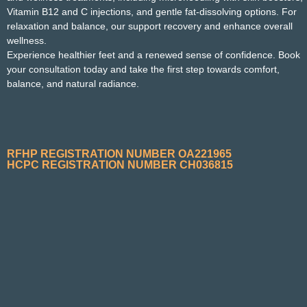
Vitamin B12 and C injections, and gentle fat‑dissolving options. For
relaxation and balance, our support recovery and enhance overall
wellness.
Experience healthier feet and a renewed sense of confidence. Book
your consultation today and take the first step towards comfort,
balance, and natural radiance.
RFHP REGISTRATION NUMBER OA221965
HCPC REGISTRATION NUMBER CH036815